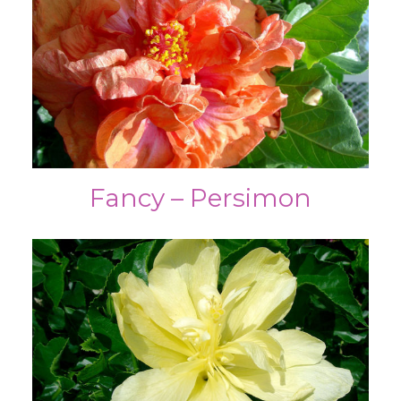
Fancy – Persimon