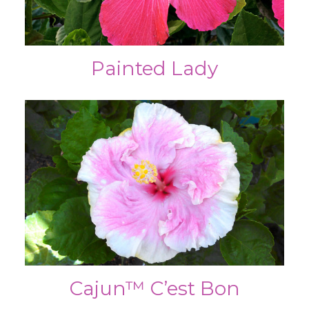
Painted Lady
Cajun™ C’est Bon