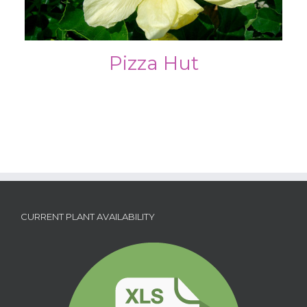
Pizza Hut
CURRENT PLANT AVAILABILITY