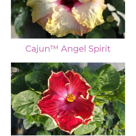
Cajun™ Angel Spirit