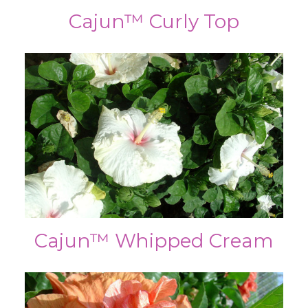
Cajun™ Curly Top
Cajun™ Whipped Cream