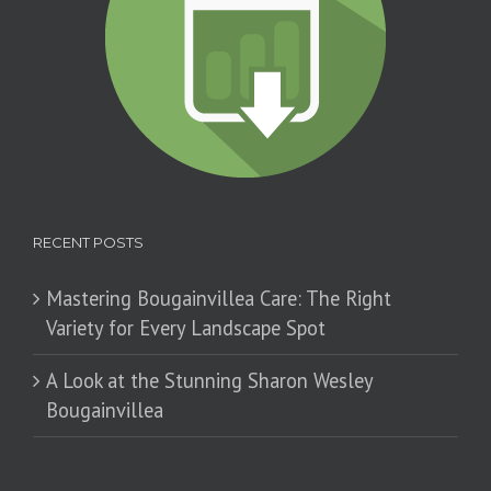
RECENT POSTS
Mastering Bougainvillea Care: The Right
Variety for Every Landscape Spot
​A Look at the Stunning Sharon Wesley
Bougainvillea