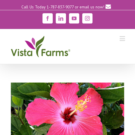
Call Us Today 1-787-837-9077
or email us now!
Facebook
Linkedin
YouTube
Instagram