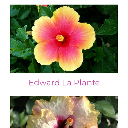
Edward La Plante