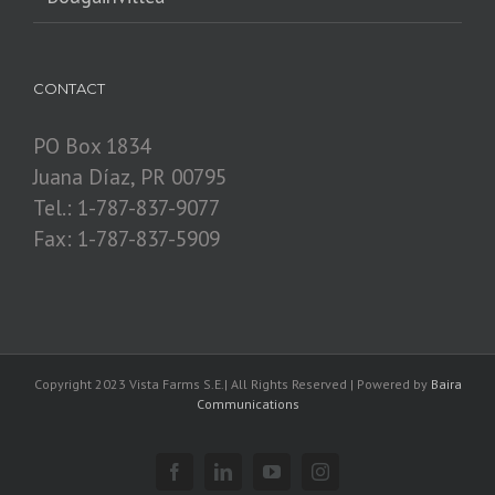
CONTACT
PO Box 1834
Juana Díaz, PR 00795
Tel.: 1-787-837-9077
Fax: 1-787-837-5909
Copyright 2023 Vista Farms S.E.| All Rights Reserved | Powered by
Baira
Communications
Facebook
Linkedin
YouTube
Instagram