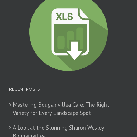
RECENT POSTS
Mastering Bougainvillea Care: The Right
Variety for Every Landscape Spot
​A Look at the Stunning Sharon Wesley
Bougainvillea