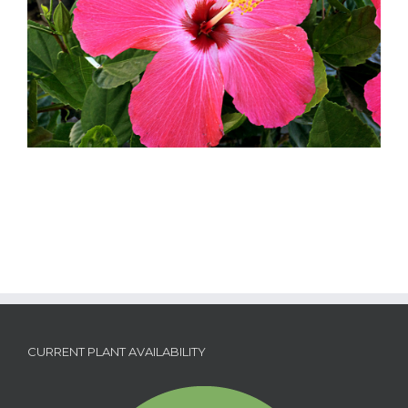
CURRENT PLANT AVAILABILITY