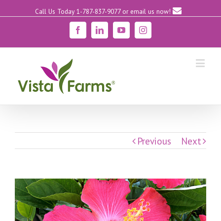
Call Us Today 1-787-837-9077
or email us now!
Facebook
Linkedin
YouTube
Instagram
Previous
Next