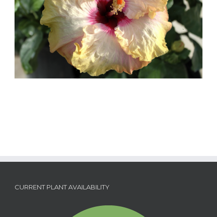
CURRENT PLANT AVAILABILITY