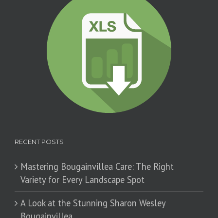
RECENT POSTS
Mastering Bougainvillea Care: The Right
Variety for Every Landscape Spot
​A Look at the Stunning Sharon Wesley
Bougainvillea