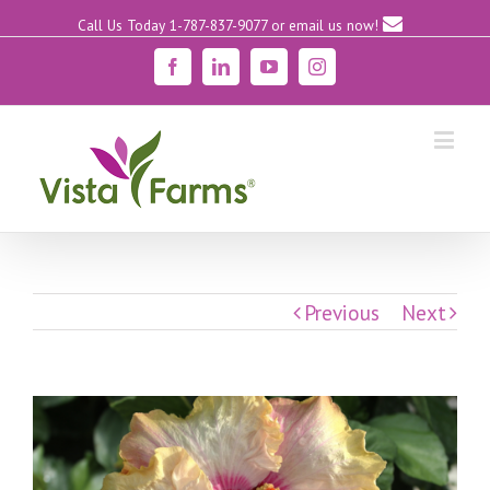
Call Us Today 1-787-837-9077
or email us now!
Facebook
Linkedin
YouTube
Instagram
Previous
Next