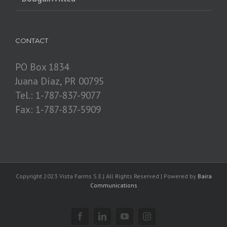
CONTACT
PO Box 1834
Juana Díaz, PR 00795
Tel.: 1-787-837-9077
Fax: 1-787-837-5909
Copyright 2023 Vista Farms S.E.| All Rights Reserved | Powered by
Baira
Communications
Facebook
Linkedin
YouTube
Instagram