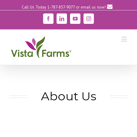
Call Us Today 1-787-837-9077
or email us now!
Facebook
Linkedin
YouTube
Instagram
About Us