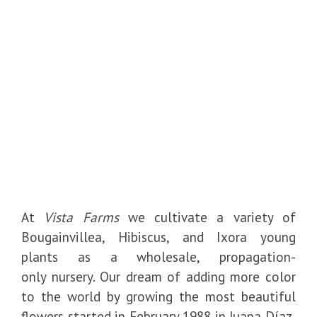
At
Vista Farms
we cultivate a variety of
Bougainvillea, Hibiscus, and Ixora young
plants as a wholesale, propagation-
only nursery. Our dream of adding more color
to the world by growing the most beautiful
flowers started in February 1988 in Juana Díaz,