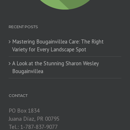
RECENT POSTS
Mastering Bougainvillea Care: The Right
Variety for Every Landscape Spot
​A Look at the Stunning Sharon Wesley
Bougainvillea
CONTACT
PO Box 1834
Juana Díaz, PR 00795
Tel.: 1-787-837-9077