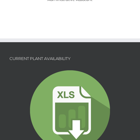
CURRENT PLANT AVAILABILITY