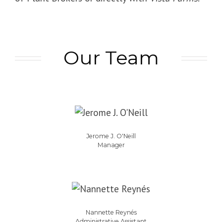
Our Team
Jerome J. O'Neill
Manager
Nannette Reynés
Administrative Assistant