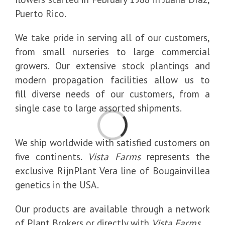
Puerto Rico.
We take pride in serving all of our customers,
from small nurseries to large commercial
growers. Our extensive stock plantings and
modern propagation facilities allow us to
fill diverse needs of our customers, from a
single case to large assorted shipments.
Loading...
We ship worldwide with satisfied customers on
five continents.
Vista Farms
represents the
exclusive RijnPlant Vera line of Bougainvillea
genetics in the USA.
Our products are available through a network
of Plant Brokers or directly with
Vista Farms
.