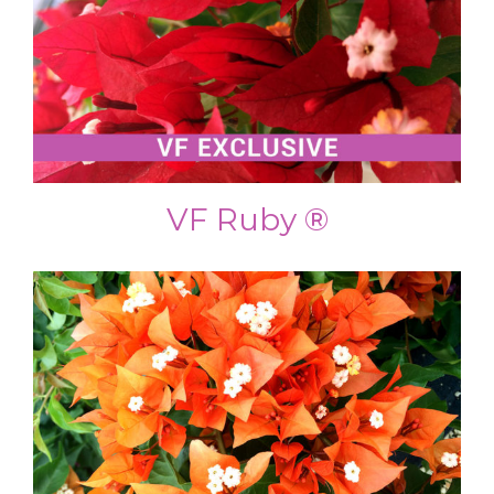
VF Ruby ®