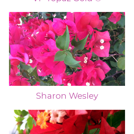
Sharon Wesley