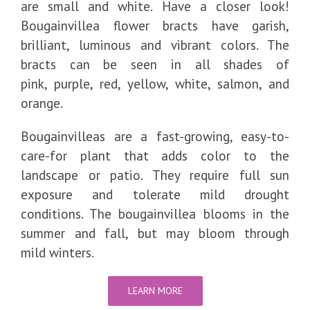
are small and white. Have a closer look!
Bougainvillea flower bracts have garish,
brilliant, luminous and vibrant colors. The
bracts can be seen in all shades of
pink, purple, red, yellow, white, salmon, and
orange.
Bougainvilleas are a fast-growing, easy-to-
care-for plant that adds color to the
landscape or patio. They require full sun
exposure and tolerate mild drought
conditions. The bougainvillea blooms in the
summer and fall, but may bloom through
mild winters.
LEARN MORE