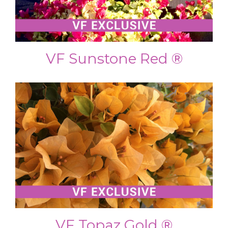
VF Sunstone Red ®
VF Topaz Gold ®