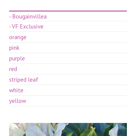
- Bougainvillea
- VF Exclusive
orange
pink
purple
red
striped leaf
white
yellow