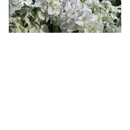
Mauna Kea