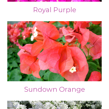
Royal Purple
Sundown Orange