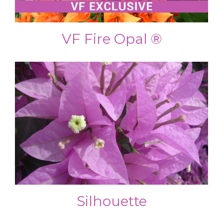
VF Fire Opal ®
Silhouette