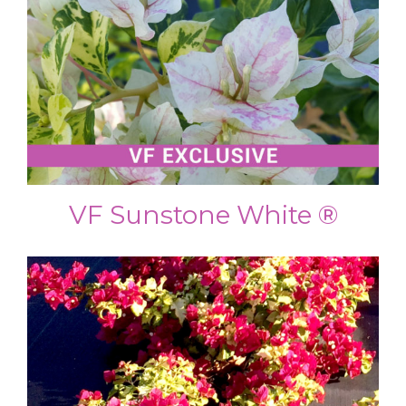
VF Sunstone White ®