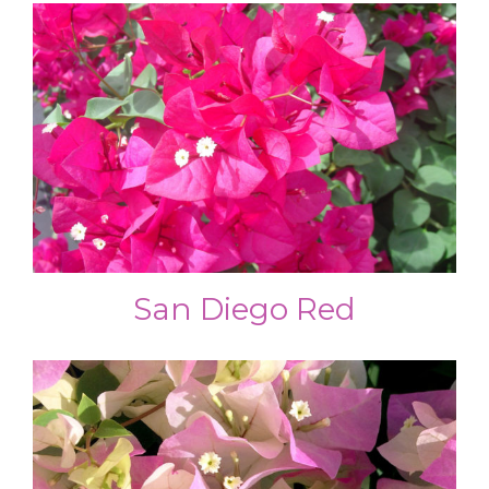
San Diego Red