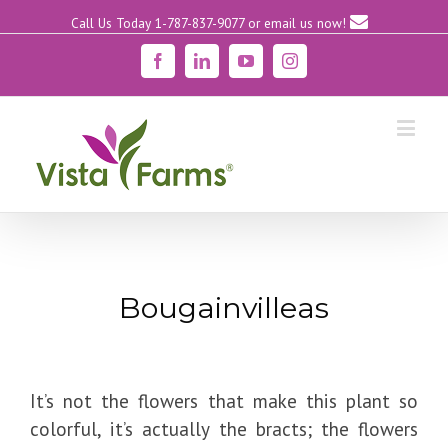
Call Us Today 1-787-837-9077
or email us now!
Facebook
Linkedin
YouTube
Instagram
Bougainvilleas
It’s not the flowers that make this plant so
colorful, it’s actually the bracts; the flowers