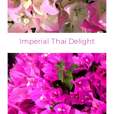
Imperial Thai Delight