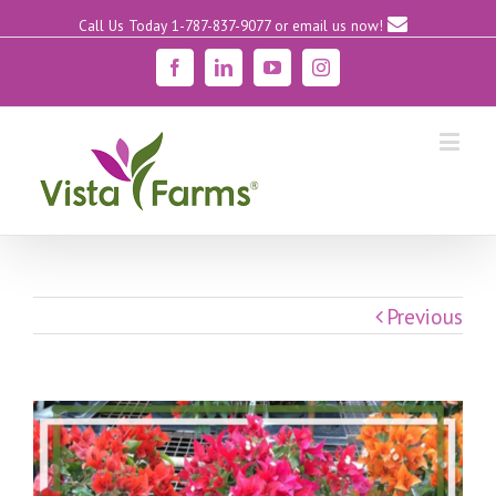
Call Us Today 1-787-837-9077
or email us now!
Facebook
Linkedin
YouTube
Instagram
Previous
View
Larger
Image