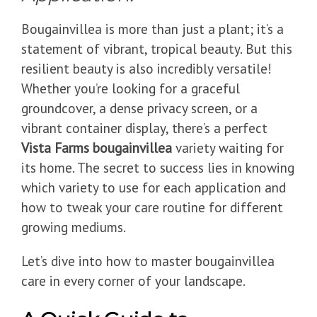
Bougainvillea is more than just a plant; it’s a
statement of vibrant, tropical beauty. But this
resilient beauty is also incredibly versatile!
Whether you’re looking for a graceful
groundcover, a dense privacy screen, or a
vibrant container display, there’s a perfect
Vista Farms bougainvillea
variety waiting for
its home. The secret to success lies in knowing
which variety to use for each application and
how to tweak your care routine for different
growing mediums.
Let’s dive into how to master bougainvillea
care in every corner of your landscape.