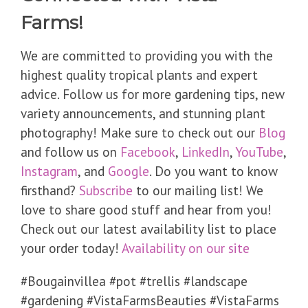
Farms!
We are committed to providing you with the
highest quality tropical plants and expert
advice. Follow us for more gardening tips, new
variety announcements, and stunning plant
photography! Make sure to check out our
Blog
and follow us on
Facebook
,
LinkedIn
,
YouTube
,
Instagram
, and
Google
. Do you want to know
firsthand?
Subscribe
to our mailing list! We
love to share good stuff and hear from you!
Check out our latest availability list to place
your order today!
Availability on our site
​#Bougainvillea #pot #trellis #landscape
#gardening #VistaFarmsBeauties #VistaFarms