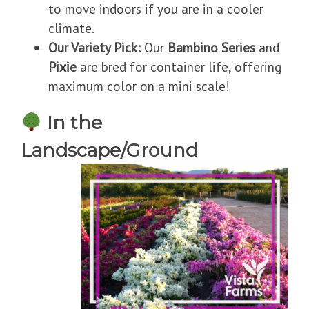
to move indoors if you are in a cooler
climate.
Our Variety Pick:
Our
Bambino Series
and
Pixie
are bred for container life, offering
maximum color on a mini scale!
In the
Landscape/Ground