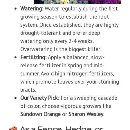
Watering:
Water regularly during the first
growing season to establish the root
system. Once established, they are highly
drought-tolerant and prefer deep
watering only every 2-4 weeks.
Overwatering is the biggest killer!
Fertilizing:
Apply a balanced, slow-
release fertilizer in spring and mid-
summer. Avoid high-nitrogen fertilizers,
which promote leaves over your stunning
bracts.
Our Variety Pick:
For a sweeping cascade
of color, choose vigorous growers like
Sundown Orange
or
Sharon Wesley
.
As a Fence, Hedge, or