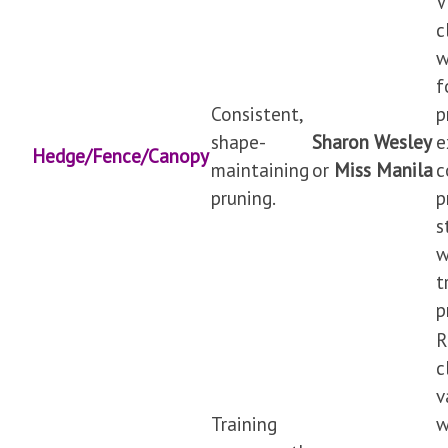
V
c
w
f
Consistent,
p
shape-
Sharon Wesley
e
Hedge/Fence/Canopy
maintaining
or
Miss Manila
c
pruning.
p
s
w
t
p
R
c
v
Training
w