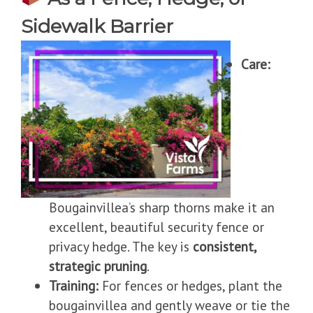
Sidewalk Barrier
Care:
Bougainvillea’s sharp thorns make it an
excellent, beautiful security fence or
privacy hedge. The key is
consistent,
strategic pruning
.
Training:
For fences or hedges, plant the
bougainvillea and gently weave or tie the