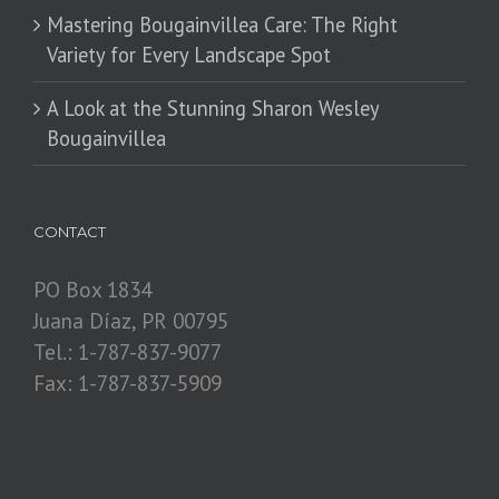
Mastering Bougainvillea Care: The Right
Variety for Every Landscape Spot
​A Look at the Stunning Sharon Wesley
Bougainvillea
CONTACT
PO Box 1834
Juana Díaz, PR 00795
Tel.: 1-787-837-9077
Fax: 1-787-837-5909