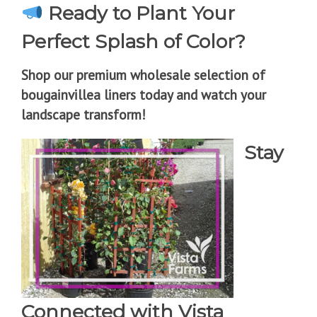
Ready to Plant Your
Perfect Splash of Color?
Shop our premium wholesale selection of
bougainvillea liners today and watch your
landscape transform!
Stay
Connected with Vista