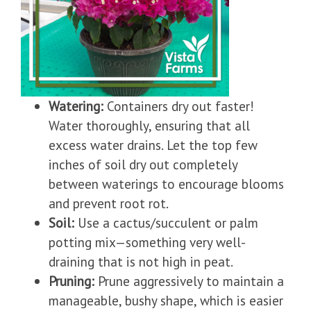
Watering:
Containers dry out faster!
Water thoroughly, ensuring that all
excess water drains. Let the top few
inches of soil dry out completely
between waterings to encourage blooms
and prevent root rot.
Soil:
Use a cactus/succulent or palm
potting mix—something very well-
draining that is not high in peat.
Pruning:
Prune aggressively to maintain a
manageable, bushy shape, which is easier