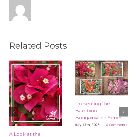
Related Posts
Presenting the
Bambino
Bougainvillea Series
July 15th, 2025
|
0 Comments
​A Look at the