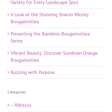
Variety for Every Landscape Spot
​A Look at the Stunning Sharon Wesley
Bougainvillea
Presenting the Bambino Bougainvillea
Series
Vibrant Beauty: Discover Sundown Orange
Bougainvillea
Buzzing with Purpose
Categories
– Hibiscus