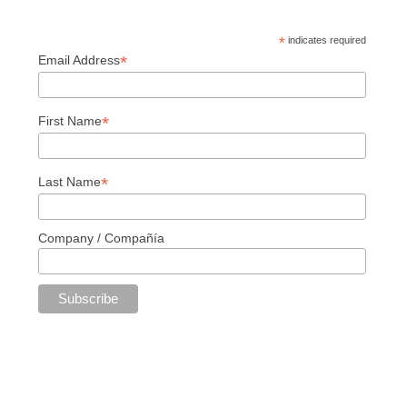
*
indicates required
*
Email Address
*
First Name
*
Last Name
Company / Compañía