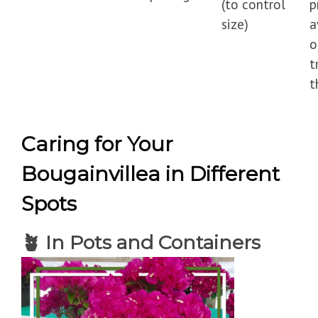
(to control
p
size)
a
o
t
t
Caring for Your
Bougainvillea in Different
Spots
🪴
In Pots and Containers