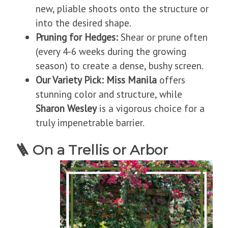
new, pliable shoots onto the structure or
into the desired shape.
Pruning for Hedges:
Shear or prune often
(every 4-6 weeks during the growing
season) to create a dense, bushy screen.
Our Variety Pick:
Miss Manila
offers
stunning color and structure, while
Sharon Wesley
is a vigorous choice for a
truly impenetrable barrier.
🪜
On a Trellis or Arbor