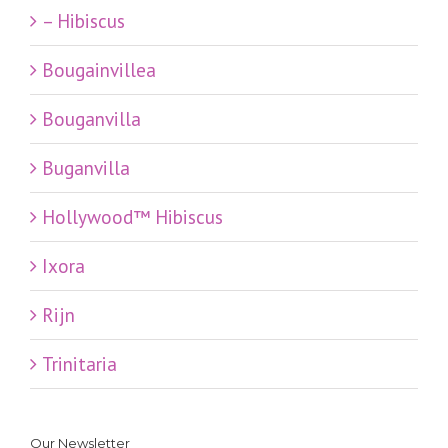
– Hibiscus
Bougainvillea
Bouganvilla
Buganvilla
Hollywood™ Hibiscus
Ixora
Rijn
Trinitaria
Our Newsletter