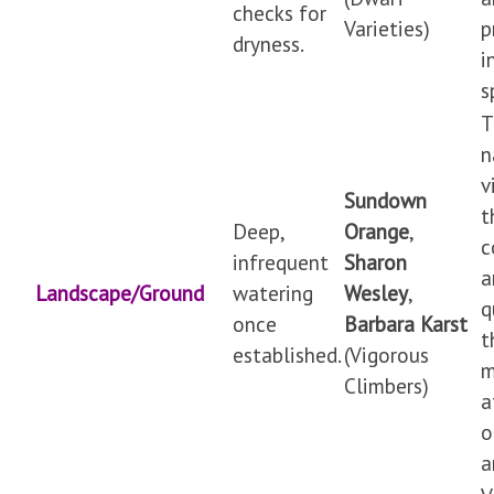
checks for
Varieties)
p
dryness.
i
s
T
n
v
Sundown
t
Deep,
Orange
,
c
infrequent
Sharon
a
Landscape/Ground
watering
Wesley
,
q
once
Barbara Karst
t
established.
(Vigorous
m
Climbers)
a
o
a