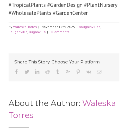
#TropicalPlants #GardenDesign #PlantNursery
#WholesalePlants #GardenCenter
By
Waleska Torres
|
November 12th, 2025
|
Bougainvillea
,
Bouganvilla
,
Buganvilla
|
0 Comments
Share This Story, Choose Your Platform!
Facebook
Twitter
Linkedin
Reddit
Tumblr
Google+
Pinterest
Vk
Email
About the Author:
Waleska
Torres