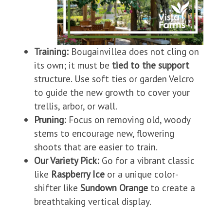
Training:
Bougainvillea does not cling on
its own; it must be
tied to the support
structure. Use soft ties or garden Velcro
to guide the new growth to cover your
trellis, arbor, or wall.
Pruning:
Focus on removing old, woody
stems to encourage new, flowering
shoots that are easier to train.
Our Variety Pick:
Go for a vibrant classic
like
Raspberry Ice
or a unique color-
shifter like
Sundown Orange
to create a
breathtaking vertical display.