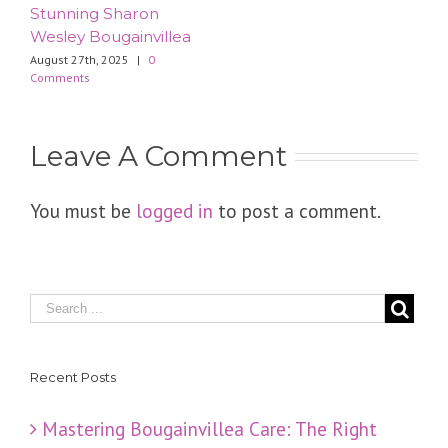
Stunning Sharon
Wesley Bougainvillea
August 27th, 2025
|
0
Comments
Leave A Comment
You must be
logged in
to post a comment.
Recent Posts
Mastering Bougainvillea Care: The Right