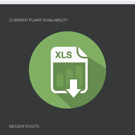
CURRENT PLANT AVAILABILITY
RECENT POSTS