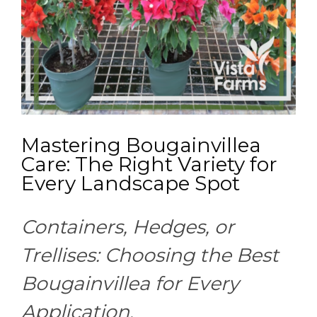
Mastering Bougainvillea
Care: The Right Variety for
Every Landscape Spot
Containers, Hedges, or
Trellises: Choosing the Best
Bougainvillea for Every
Application.