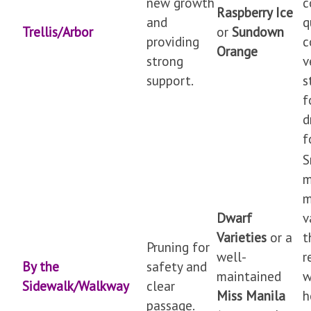
new growth
c
Raspberry Ice
and
q
Trellis/Arbor
or
Sundown
providing
c
Orange
strong
v
support.
s
f
d
f
S
m
m
Dwarf
v
Varieties
or a
t
Pruning for
well-
r
By the
safety and
maintained
w
Sidewalk/Walkway
clear
Miss Manila
h
passage.