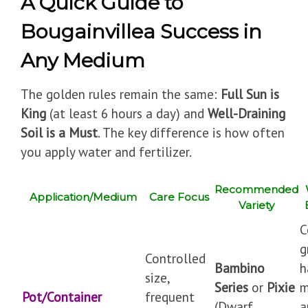
A Quick Guide to
Bougainvillea Success in
Any Medium
The golden rules remain the same:
Full Sun is
King
(at least 6 hours a day) and
Well-Draining
Soil is a Must
. The key difference is how often
you apply water and fertilizer.
Recommended
Application/Medium
Care Focus
Variety
C
g
Controlled
Bambino
h
size,
Series
or
Pixie
m
Pot/Container
frequent
(Dwarf
a