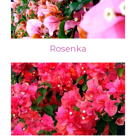
Rosenka