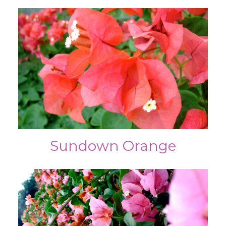
Sundown Orange