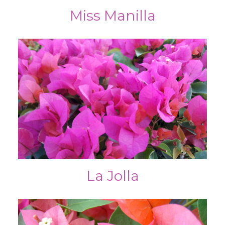
Miss Manilla
La Jolla