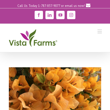
Call Us Today 1-787-837-9077
or email us now!
Facebook
Linkedin
YouTube
Instagram