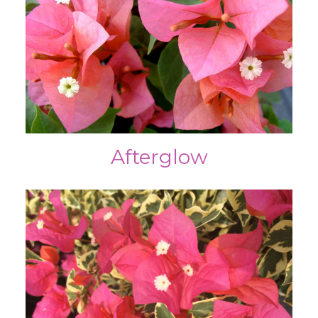
Afterglow