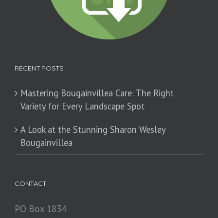
RECENT POSTS
Mastering Bougainvillea Care: The Right
Variety for Every Landscape Spot
​A Look at the Stunning Sharon Wesley
Bougainvillea
CONTACT
PO Box 1834
Juana Díaz, PR 00795
Tel.: 1-787-837-9077