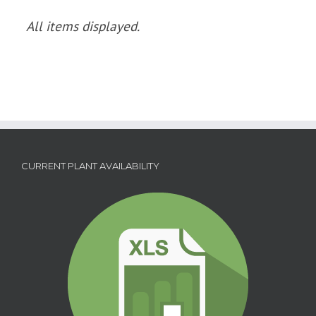
CURRENT PLANT AVAILABILITY