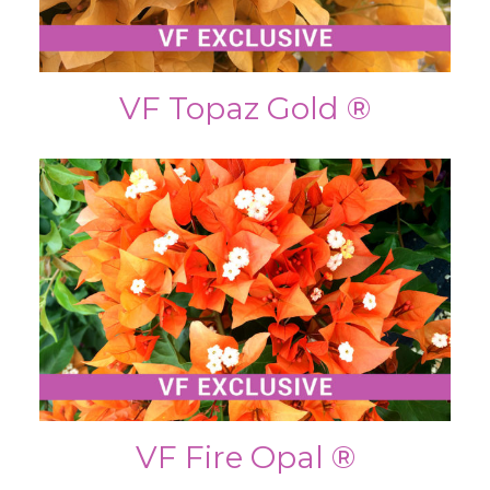
VF Topaz Gold ®
VF Fire Opal ®