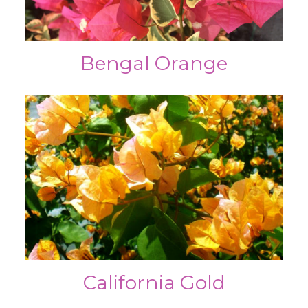
Bengal Orange
California Gold