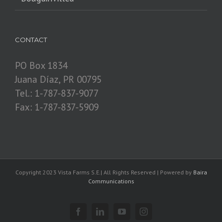
CONTACT
PO Box 1834
Juana Díaz, PR 00795
Tel.: 1-787-837-9077
Fax: 1-787-837-5909
Copyright 2023 Vista Farms S.E.| All Rights Reserved | Powered by
Baira
Communications
Facebook
Linkedin
YouTube
Instagram