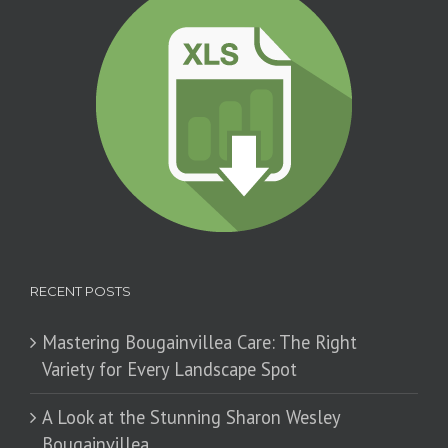
RECENT POSTS
Mastering Bougainvillea Care: The Right
Variety for Every Landscape Spot
​A Look at the Stunning Sharon Wesley
Bougainvillea