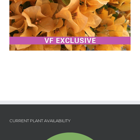
CURRENT PLANT AVAILABILITY