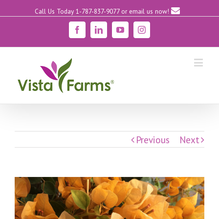
Call Us Today 1-787-837-9077
or email us now!
Facebook
Linkedin
YouTube
Instagram
Previous
Next