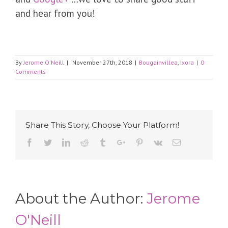
and hear from you!
By
Jerome O'Neill
|
November 27th, 2018
|
Bougainvillea
,
Ixora
|
0
Comments
Share This Story, Choose Your Platform!
Facebook
Twitter
Linkedin
Reddit
Tumblr
Google+
Pinterest
Vk
Email
About the Author:
Jerome
O'Neill