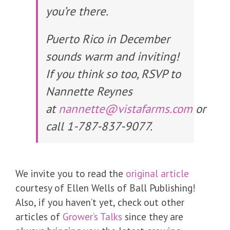
you’re there.
Puerto Rico in December
sounds warm and inviting!
If you think so too, RSVP to
Nannette Reynes
at
nannette@vistafarms.com
or
call 1-787-837-9077.
We invite you to read the
original article
courtesy of Ellen Wells of Ball Publishing!
Also, if you haven’t yet, check out other
articles of
Grower’s Talks
since they are