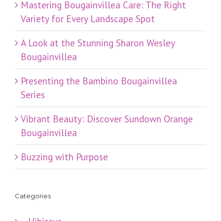
Mastering Bougainvillea Care: The Right
Variety for Every Landscape Spot
​A Look at the Stunning Sharon Wesley
Bougainvillea
Presenting the Bambino Bougainvillea
Series
Vibrant Beauty: Discover Sundown Orange
Bougainvillea
Buzzing with Purpose
Categories