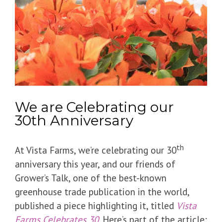
We are Celebrating our
30th Anniversary
th
At Vista Farms, we’re celebrating our 30
anniversary this year, and our friends of
Grower’s Talk, one of the best-known
greenhouse trade publication in the world,
published a piece highlighting it, titled
Vista
Farms Celebrates 30
. Here’s part of the article: