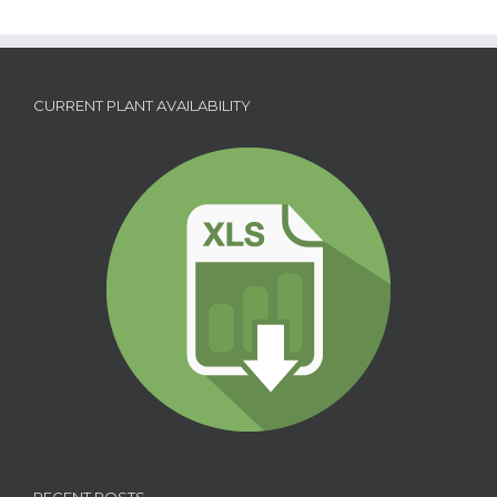
CURRENT PLANT AVAILABILITY