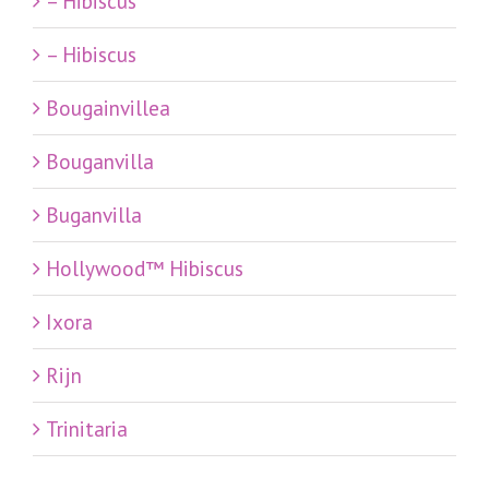
– Hibiscus
– Hibiscus
Bougainvillea
Bouganvilla
Buganvilla
Hollywood™ Hibiscus
Ixora
Rijn
Trinitaria