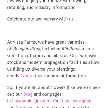
always bringing you the latest growing,
retailing, and industry information.
Celebrate our anniversary with us!
_____
At Vista Farms, we have great varieties
of
Bougainvillea
, including
RijnPlant
, also a
selection of ixora and hibiscus. Our extensive
stock and modern propagation facilities allow
us filling up diverse your plantings
needs.
Contact
us for more information.
So, if you’re all about flowers (like we’re) check
out our
Blog
and our pages
in
Facebook
,
LinkedIn
,
YouTube
,
Instagram
,
and
Google+
…we love to share good stuff