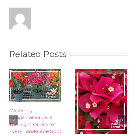
Related Posts
Mastering
Bougainvillea Care:
The Right Variety for
Every Landscape Spot