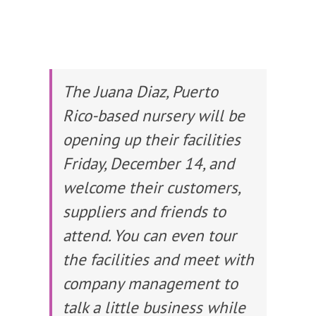
The Juana Diaz, Puerto
Rico-based nursery will be
opening up their facilities
Friday, December 14, and
welcome their customers,
suppliers and friends to
attend. You can even tour
the facilities and meet with
company management to
talk a little business while