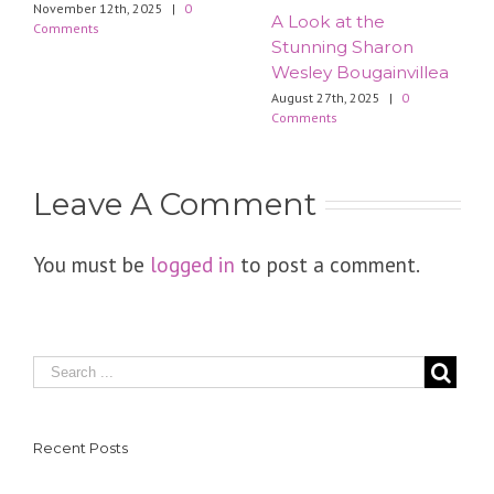
November 12th, 2025
|
0
​A Look at the
Comments
Stunning Sharon
Wesley Bougainvillea
August 27th, 2025
|
0
Comments
Leave A Comment
You must be
logged in
to post a comment.
Recent Posts