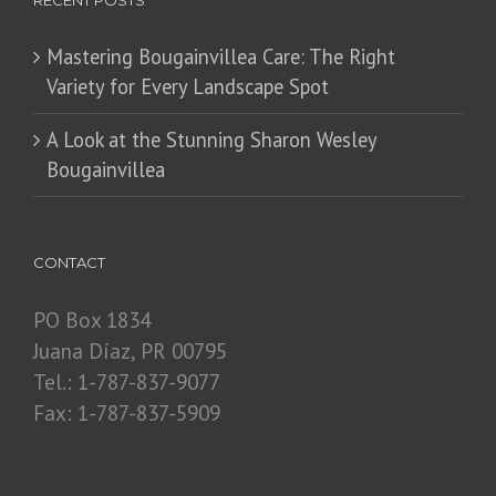
RECENT POSTS
Mastering Bougainvillea Care: The Right
Variety for Every Landscape Spot
​A Look at the Stunning Sharon Wesley
Bougainvillea
CONTACT
PO Box 1834
Juana Díaz, PR 00795
Tel.: 1-787-837-9077
Fax: 1-787-837-5909