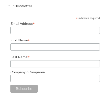
Our Newsletter
*
indicates required
*
Email Address
*
First Name
*
Last Name
Company / Compañía