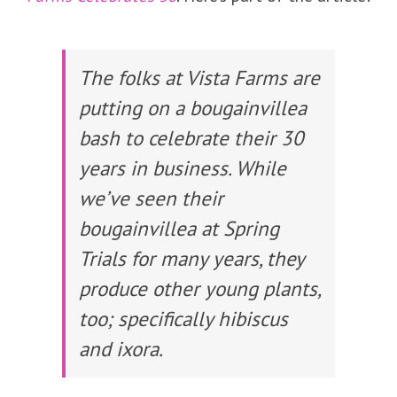
The folks at Vista Farms are
putting on a bougainvillea
bash to celebrate their 30
years in business. While
we’ve seen their
bougainvillea at Spring
Trials for many years, they
produce other young plants,
too; specifically hibiscus
and ixora.