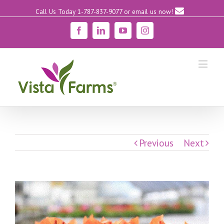
Call Us Today 1-787-837-9077
or email us now!
Facebook
Linkedin
YouTube
Instagram
Previous
Next
View
Larger
Image