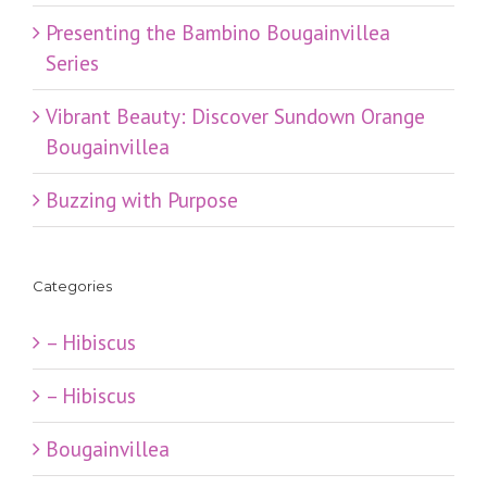
Presenting the Bambino Bougainvillea
Series
Vibrant Beauty: Discover Sundown Orange
Bougainvillea
Buzzing with Purpose
Categories
– Hibiscus
– Hibiscus
Bougainvillea