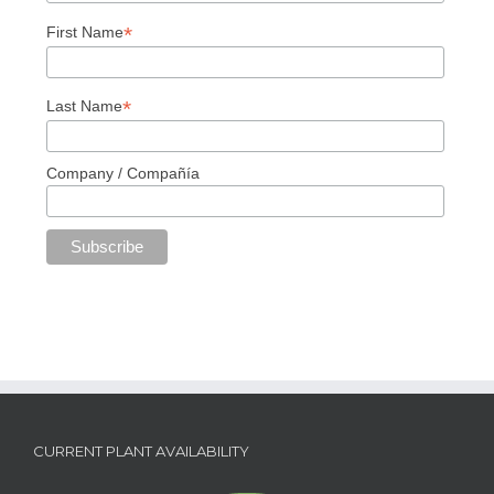
*
First Name
*
Last Name
Company / Compañía
CURRENT PLANT AVAILABILITY