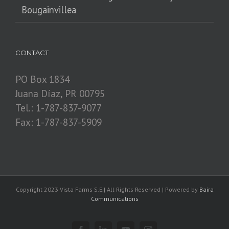
Bougainvillea
CONTACT
PO Box 1834
Juana Díaz, PR 00795
Tel.: 1-787-837-9077
Fax: 1-787-837-5909
Copyright 2023 Vista Farms S.E.| All Rights Reserved | Powered by
Baira
Communications