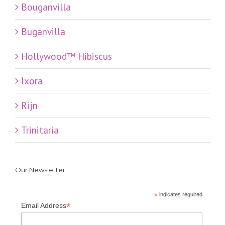
Bouganvilla
Buganvilla
Hollywood™ Hibiscus
Ixora
Rijn
Trinitaria
Our Newsletter
*
indicates required
*
Email Address