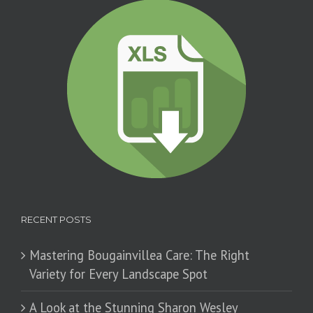
RECENT POSTS
Mastering Bougainvillea Care: The Right
Variety for Every Landscape Spot
​A Look at the Stunning Sharon Wesley