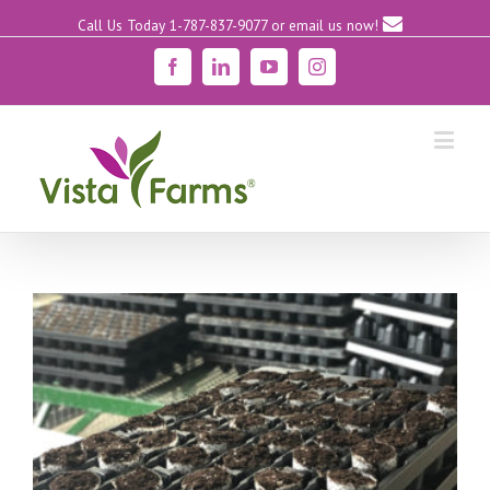
Call Us Today 1-787-837-9077
or email us now!
Facebook
Linkedin
YouTube
Instagram