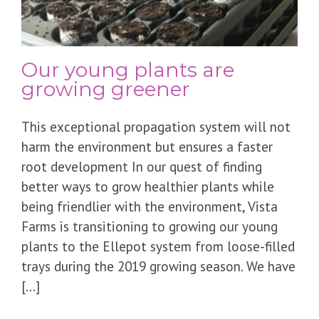
Our young plants are
growing greener
This exceptional propagation system will not
harm the environment but ensures a faster
root development In our quest of finding
better ways to grow healthier plants while
being friendlier with the environment, Vista
Farms is transitioning to growing our young
plants to the Ellepot system from loose-filled
trays during the 2019 growing season. We have
[...]