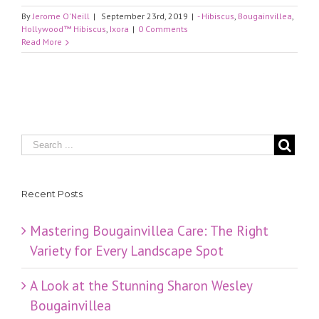
By
Jerome O'Neill
|
September 23rd, 2019
|
- Hibiscus
,
Bougainvillea
,
Hollywood™ Hibiscus
,
Ixora
|
0 Comments
Read More
Recent Posts
Mastering Bougainvillea Care: The Right
Variety for Every Landscape Spot
​A Look at the Stunning Sharon Wesley
Bougainvillea