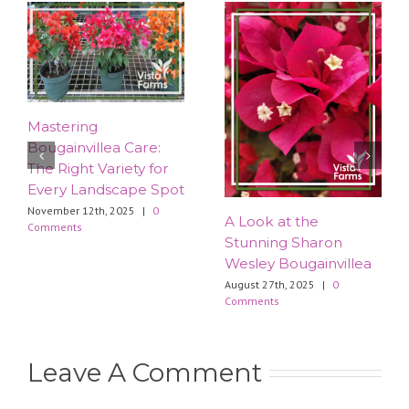
Mastering
Bougainvillea Care:
The Right Variety for
Every Landscape Spot
November 12th, 2025
|
0
​A Look at the
Comments
Stunning Sharon
Wesley Bougainvillea
August 27th, 2025
|
0
Comments
Leave A Comment