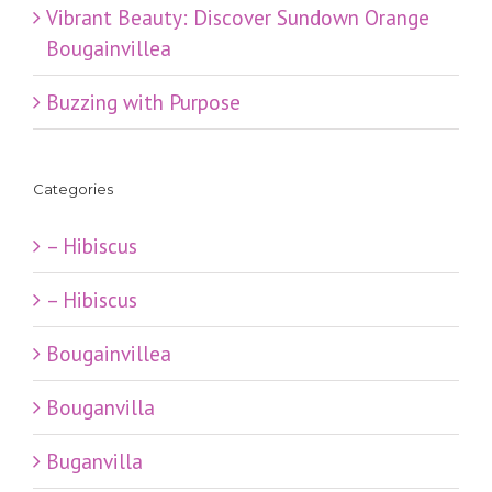
Vibrant Beauty: Discover Sundown Orange
Bougainvillea
Buzzing with Purpose
Categories
– Hibiscus
– Hibiscus
Bougainvillea
Bouganvilla
Buganvilla