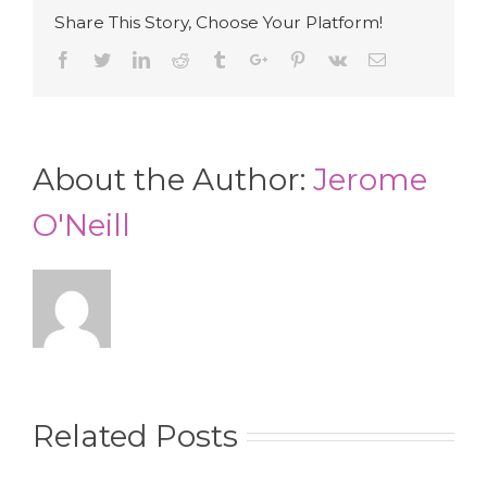
Share This Story, Choose Your Platform!
Facebook
Twitter
Linkedin
Reddit
Tumblr
Google+
Pinterest
Vk
Email
About the Author:
Jerome
O'Neill
Related Posts