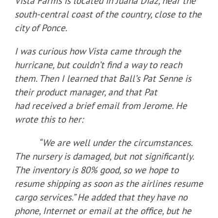
Vista Farms is located in Juana Diaz, near the
south-central coast of the country, close to the
city of Ponce.
I was curious how Vista came through the
hurricane, but couldn’t find a way to reach
them. Then I learned that Ball’s Pat Senne is
their product manager, and that Pat
had received a brief email from Jerome. He
wrote this to her:
“We are well under the circumstances.
The nursery is damaged, but not significantly.
The inventory is 80% good, so we hope to
resume shipping as soon as the airlines resume
cargo services.” He added that they have no
phone, Internet or email at the office, but he