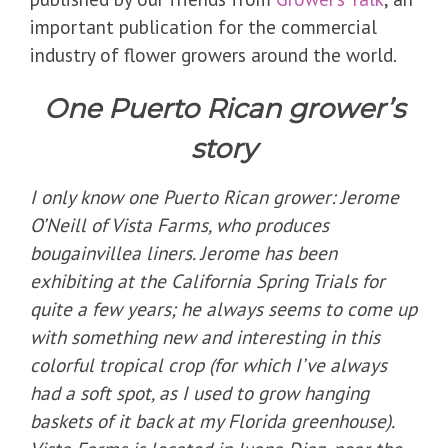
important publication for the commercial
industry of flower growers around the world.
One Puerto Rican grower’s
story
I only know one Puerto Rican grower: Jerome
O’Neill of Vista Farms, who produces
bougainvillea liners. Jerome has been
exhibiting at the California Spring Trials for
quite a few years; he always seems to come up
with something new and interesting in this
colorful tropical crop (for which I’ve always
had a soft spot, as I used to grow hanging
baskets of it back at my Florida greenhouse).