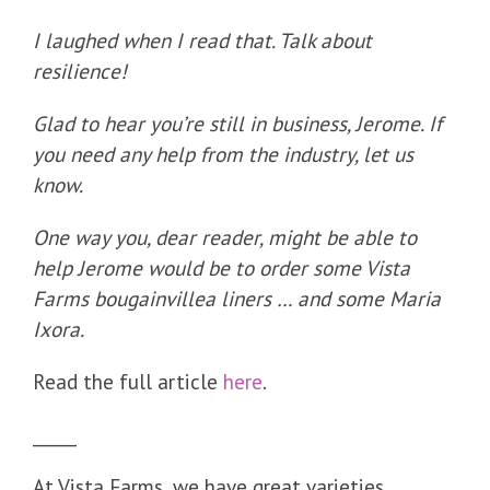
I laughed when I read that. Talk about
resilience!
Glad to hear you’re still in business, Jerome. If
you need any help from the industry, let us
know.
One way you, dear reader, might be able to
help Jerome would be to order some Vista
Farms bougainvillea liners … and some Maria
Ixora.
Read the full article
here
.
_____
At Vista Farms, we have great varieties