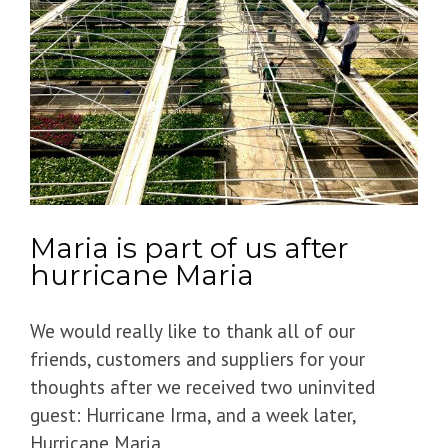
Maria is part of us after
hurricane Maria
We would really like to thank all of our
friends, customers and suppliers for your
thoughts after we received two uninvited
guest: Hurricane Irma, and a week later,
Hurricane Maria.