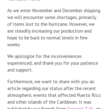
As we enter November and December shipping
we will encounter some shortages, primarily
of items lost to the hurricane. However, we
are steadily increasing our production and
hope to be back to normal levels in few
weeks.
We apologize for the inconveniences
experienced, and thank you for your patience
and support.
Furthermore, we want to share with you an
article regarding our status after the recent
atmospheric events that affected Puerto Rico
and other islands of the Caribbean. It was
published by our friends from
Grower’s Talk
, an