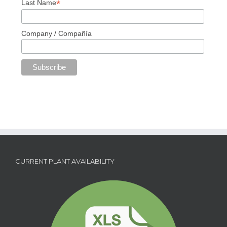
*
Last Name
Company / Compañía
CURRENT PLANT AVAILABILITY