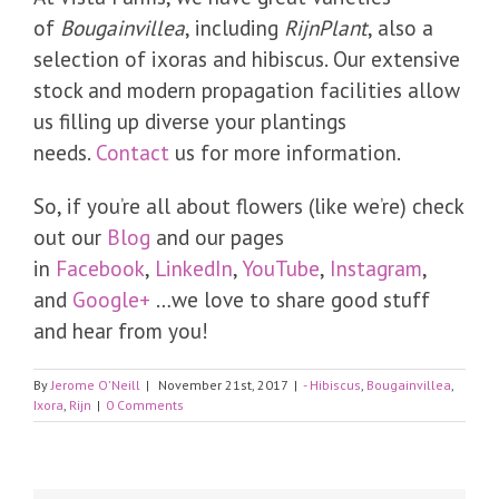
of
Bougainvillea
, including
RijnPlant
, also a
selection of ixoras and hibiscus. Our extensive
stock and modern propagation facilities allow
us filling up diverse your plantings
needs.
Contact
us for more information.
So, if you’re all about flowers (like we’re) check
out our
Blog
and our pages
in
Facebook
,
LinkedIn
,
YouTube
,
Instagram
,
and
Google+
…we love to share good stuff
and hear from you!
By
Jerome O'Neill
|
November 21st, 2017
|
- Hibiscus
,
Bougainvillea
,
Ixora
,
Rijn
|
0 Comments