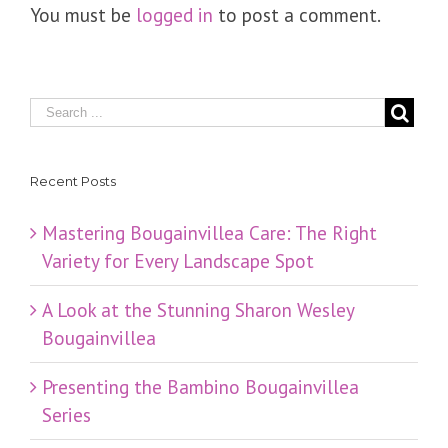
You must be
logged in
to post a comment.
Recent Posts
Mastering Bougainvillea Care: The Right
Variety for Every Landscape Spot
​A Look at the Stunning Sharon Wesley
Bougainvillea
Presenting the Bambino Bougainvillea
Series