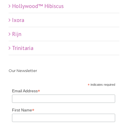
Hollywood™ Hibiscus
Ixora
Rijn
Trinitaria
Our Newsletter
*
indicates required
*
Email Address
*
First Name