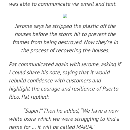
was able to communicate via email and text.
Jerome says he stripped the plastic off the
houses before the storm hit to prevent the
frames from being destroyed. Now they’re in
the process of recovering the houses.
Pat communicated again with Jerome, asking if
I could share his note, saying that it would
rebuild confidence with customers and
highlight the courage and resilience of Puerto
Rico. Pat replied:
“Super!” Then he added, “We have a new
white ixora which we were struggling to find a
name for … it will be called MARIA.”