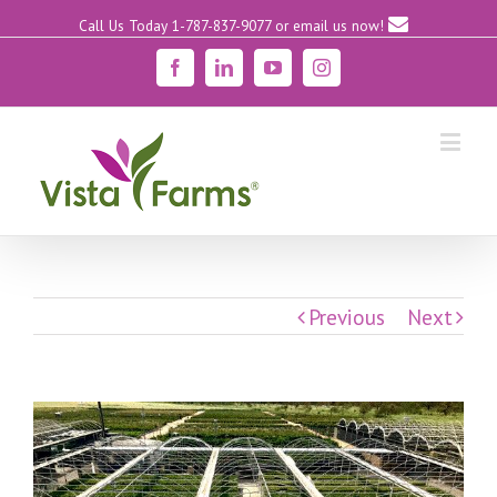
Call Us Today 1-787-837-9077
or email us now!
Facebook
Linkedin
YouTube
Instagram
Previous
Next
View
Larger
Image