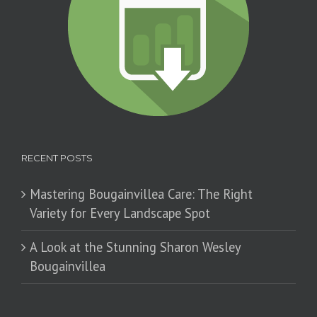
RECENT POSTS
Mastering Bougainvillea Care: The Right
Variety for Every Landscape Spot
​A Look at the Stunning Sharon Wesley
Bougainvillea