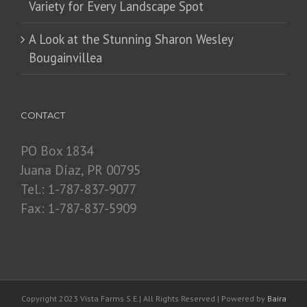
Variety for Every Landscape Spot
​A Look at the Stunning Sharon Wesley
Bougainvillea
CONTACT
PO Box 1834
Juana Díaz, PR 00795
Tel.: 1-787-837-9077
Fax: 1-787-837-5909
Copyright 2023 Vista Farms S.E.| All Rights Reserved | Powered by
Baira