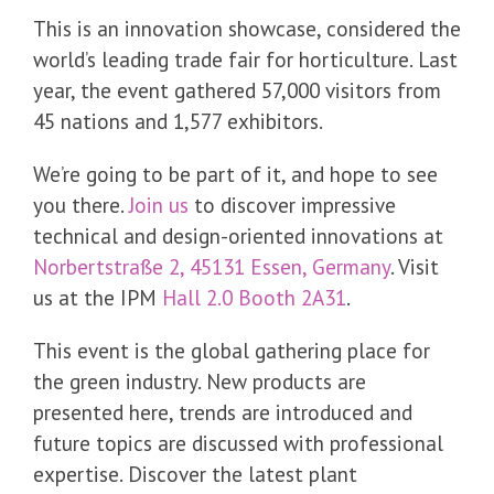
This is an innovation showcase, considered the
world’s leading trade fair for horticulture. Last
year, the event gathered 57,000 visitors from
45 nations and 1,577 exhibitors.
We’re going to be part of it, and hope to see
you there.
Join us
to discover impressive
technical and design-oriented innovations at
Norbertstraße 2, 45131 Essen, Germany
. Visit
us at the IPM
Hall 2.0 Booth 2A31
.
This event is the global gathering place for
the green industry. New products are
presented here, trends are introduced and
future topics are discussed with professional
expertise. Discover the latest plant