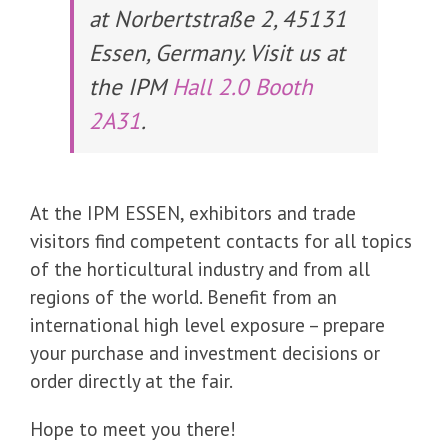
at Norbertstraße 2, 45131
Essen, Germany. Visit us at
the IPM
Hall 2.0 Booth
2A31
.
At the IPM ESSEN, exhibitors and trade
visitors find competent contacts for all topics
of the horticultural industry and from all
regions of the world. Benefit from an
international high level exposure – prepare
your purchase and investment decisions or
order directly at the fair.
Hope to meet you there!