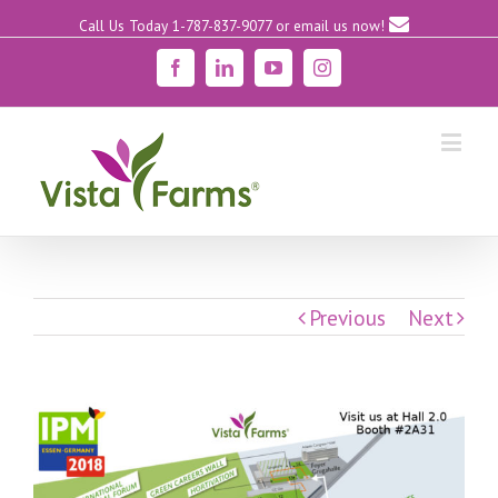
Call Us Today 1-787-837-9077
or email us now!
Facebook
Linkedin
YouTube
Instagram
Previous
Next
View
Larger
Image