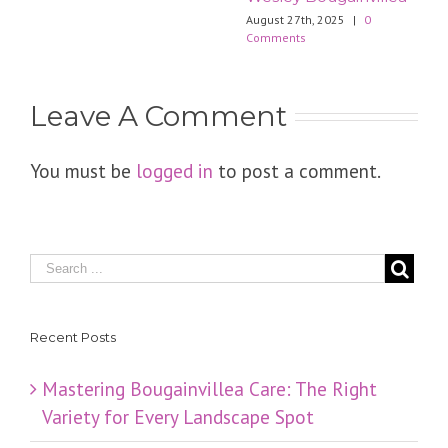
August 27th, 2025
|
0
Comments
Leave A Comment
You must be
logged in
to post a comment.
Recent Posts
Mastering Bougainvillea Care: The Right
Variety for Every Landscape Spot