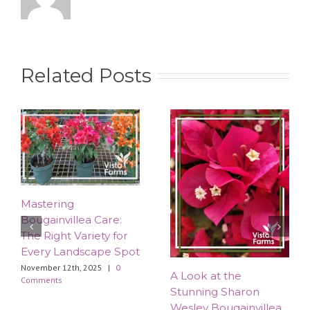
Related Posts
Mastering
Bougainvillea Care:
The Right Variety for
Every Landscape Spot
November 12th, 2025
|
0
​A Look at the
Comments
Stunning Sharon
Wesley Bougainvillea