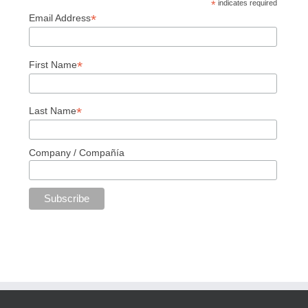
*
indicates required
*
Email Address
*
First Name
*
Last Name
Company / Compañía