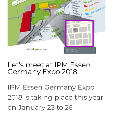
Let’s meet at IPM Essen
Germany Expo 2018
IPM Essen Germany Expo
2018 is taking place this year
on January 23 to 26