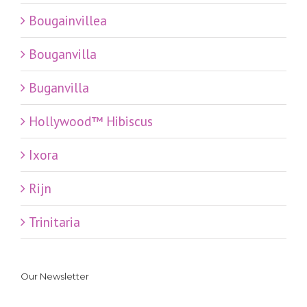
Bougainvillea
Bouganvilla
Buganvilla
Hollywood™ Hibiscus
Ixora
Rijn
Trinitaria
Our Newsletter