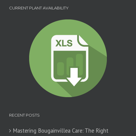
CURRENT PLANT AVAILABILITY
RECENT POSTS
Mastering Bougainvillea Care: The Right