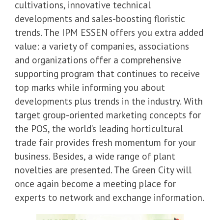
cultivations, innovative technical
developments and sales-boosting floristic
trends. The IPM ESSEN offers you extra added
value: a variety of companies, associations
and organizations offer a comprehensive
supporting program that continues to receive
top marks while informing you about
developments plus trends in the industry. With
target group-oriented marketing concepts for
the POS, the world’s leading horticultural
trade fair provides fresh momentum for your
business. Besides, a wide range of plant
novelties are presented. The Green City will
once again become a meeting place for
experts to network and exchange information.