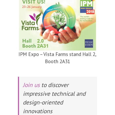
IPM Expo – Vista Farms stand Hall 2,
Booth 2A31
Join us
to discover
impressive technical and
design-oriented
innovations