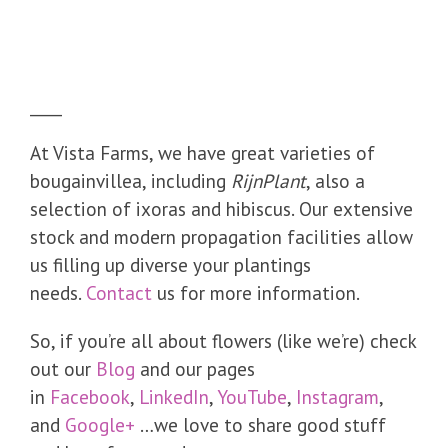
____
At Vista Farms, we have great varieties of
bougainvillea, including
RijnPlant
, also a
selection of ixoras and hibiscus. Our extensive
stock and modern propagation facilities allow
us filling up diverse your plantings
needs.
Contact
us for more information.
So, if you’re all about flowers (like we’re) check
out our
Blog
and our pages
in
Facebook
,
LinkedIn
,
YouTube
,
Instagram
,
and
Google+
…we love to share good stuff