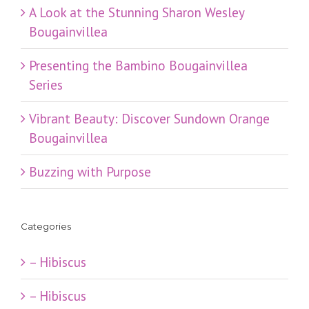
​A Look at the Stunning Sharon Wesley
Bougainvillea
Presenting the Bambino Bougainvillea
Series
Vibrant Beauty: Discover Sundown Orange
Bougainvillea
Buzzing with Purpose
Categories
– Hibiscus
– Hibiscus