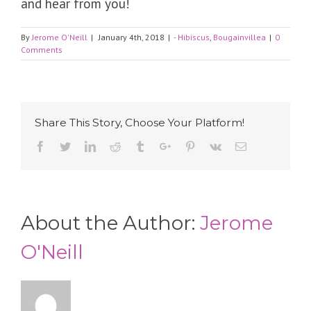
and hear from you!
By
Jerome O'Neill
|
January 4th, 2018
|
- Hibiscus
,
Bougainvillea
|
0
Comments
Share This Story, Choose Your Platform!
Facebook
Twitter
Linkedin
Reddit
Tumblr
Google+
Pinterest
Vk
Email
About the Author:
Jerome
O'Neill