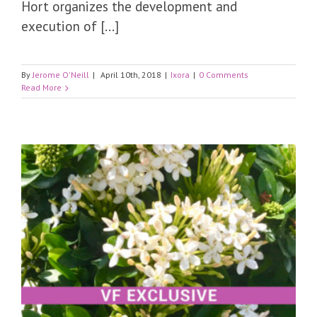
Hort organizes the development and
execution of [...]
By
Jerome O'Neill
|
April 10th, 2018
|
Ixora
|
0 Comments
Read More