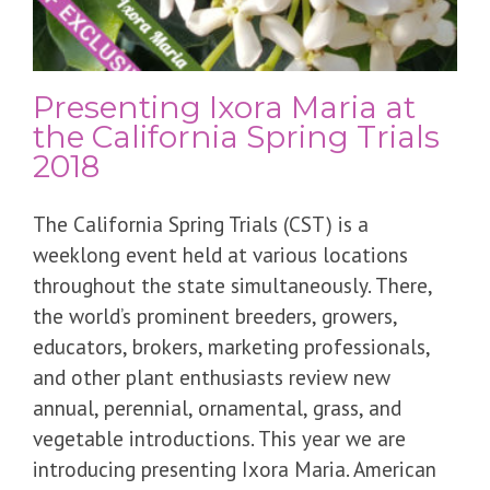
Presenting Ixora Maria at
the California Spring Trials
2018
The California Spring Trials (CST) is a
weeklong event held at various locations
throughout the state simultaneously. There,
the world’s prominent breeders, growers,
educators, brokers, marketing professionals,
and other plant enthusiasts review new
annual, perennial, ornamental, grass, and
vegetable introductions. This year we are
introducing presenting Ixora Maria. American