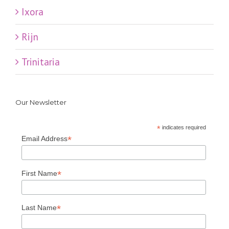
Ixora
Rijn
Trinitaria
Our Newsletter
*
indicates required
*
Email Address
*
First Name
*
Last Name