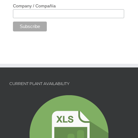
Company / Compañía
CURRENT PLANT AVAILABILITY