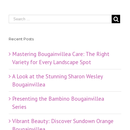
Recent Posts
Mastering Bougainvillea Care: The Right
Variety for Every Landscape Spot
​A Look at the Stunning Sharon Wesley
Bougainvillea
Presenting the Bambino Bougainvillea
Series
Vibrant Beauty: Discover Sundown Orange
Bougainvillea