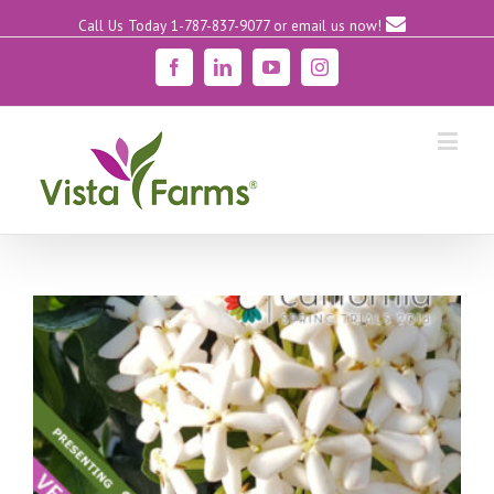
Call Us Today 1-787-837-9077
or email us now!
Facebook
Linkedin
YouTube
Instagram