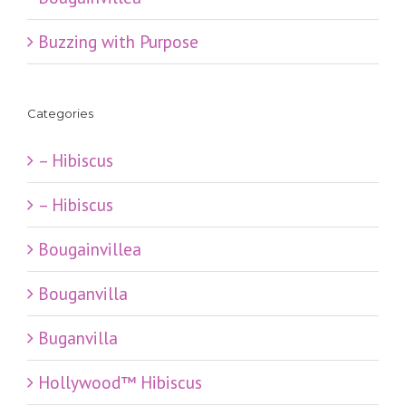
Buzzing with Purpose
Categories
– Hibiscus
– Hibiscus
Bougainvillea
Bouganvilla
Buganvilla
Hollywood™ Hibiscus