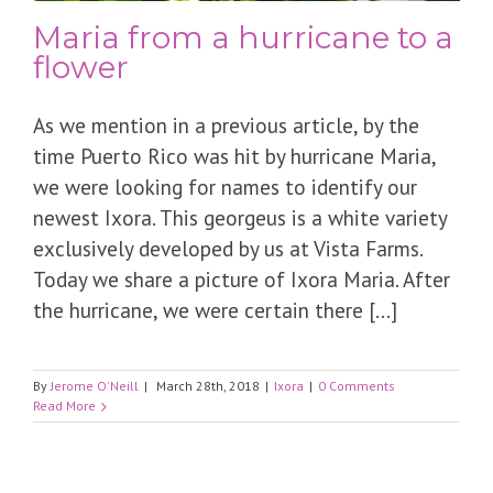
Maria from a hurricane to a
flower
As we mention in a previous article, by the
time Puerto Rico was hit by hurricane Maria,
we were looking for names to identify our
newest Ixora. This georgeus is a white variety
exclusively developed by us at Vista Farms.
Today we share a picture of Ixora Maria. After
the hurricane, we were certain there [...]
By
Jerome O'Neill
|
March 28th, 2018
|
Ixora
|
0 Comments
Read More