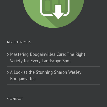
RECENT POSTS
Mastering Bougainvillea Care: The Right
Variety for Every Landscape Spot
​A Look at the Stunning Sharon Wesley
Bougainvillea
CONTACT