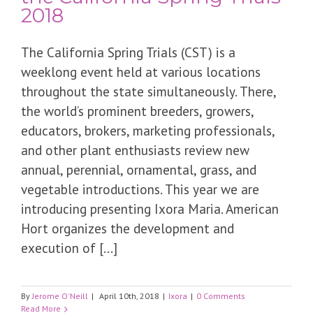
2018
The California Spring Trials (CST) is a
weeklong event held at various locations
throughout the state simultaneously. There,
the world’s prominent breeders, growers,
educators, brokers, marketing professionals,
and other plant enthusiasts review new
annual, perennial, ornamental, grass, and
vegetable introductions. This year we are
introducing presenting Ixora Maria. American
Hort organizes the development and
execution of [...]
By
Jerome O'Neill
|
April 10th, 2018
|
Ixora
|
0 Comments
Read More