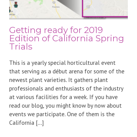
Getting ready for 2019
Edition of California Spring
Trials
This is a yearly special horticultural event
that serving as a début arena for some of the
newest plant varieties. It gathers plant
professionals and enthusiasts of the industry
at various facilities for a week. If you have
read our blog, you might know by now about
events we participate. One of them is the
California [...]