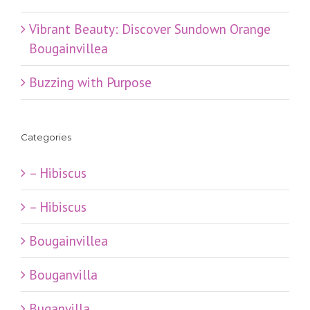
Vibrant Beauty: Discover Sundown Orange
Bougainvillea
Buzzing with Purpose
Categories
– Hibiscus
– Hibiscus
Bougainvillea
Bouganvilla
Buganvilla