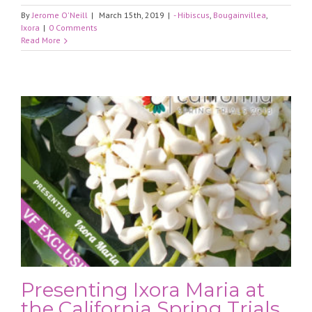
By
Jerome O'Neill
|
March 15th, 2019
|
- Hibiscus
,
Bougainvillea
,
Ixora
|
0 Comments
Read More
Presenting Ixora Maria at
the California Spring Trials