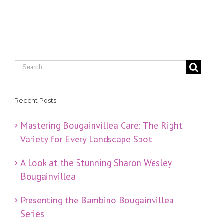
Recent Posts
Mastering Bougainvillea Care: The Right
Variety for Every Landscape Spot
​A Look at the Stunning Sharon Wesley
Bougainvillea
Presenting the Bambino Bougainvillea
Series