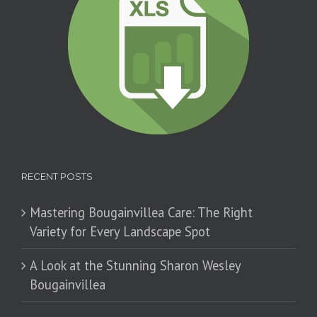
RECENT POSTS
Mastering Bougainvillea Care: The Right
Variety for Every Landscape Spot
​A Look at the Stunning Sharon Wesley
Bougainvillea