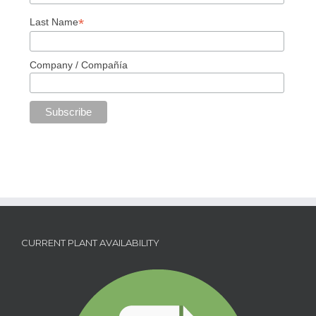
*
Last Name
Company / Compañía
CURRENT PLANT AVAILABILITY