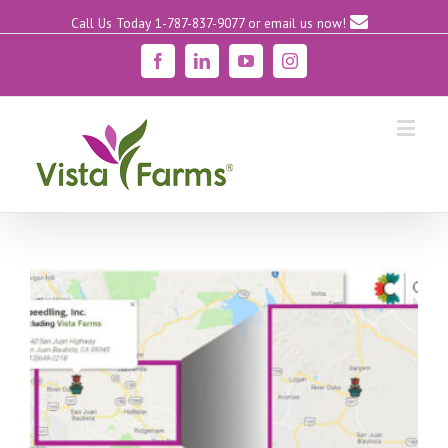
Call Us Today 1-787-837-9077
or email us now!
Facebook
Linkedin
YouTube
Instagram