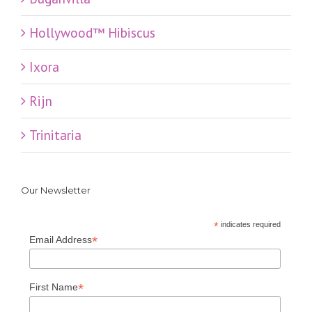
Hollywood™ Hibiscus
Ixora
Rijn
Trinitaria
Our Newsletter
*
indicates required
*
Email Address
*
First Name