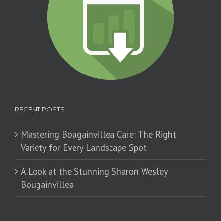
RECENT POSTS
Mastering Bougainvillea Care: The Right
Variety for Every Landscape Spot
​A Look at the Stunning Sharon Wesley
Bougainvillea