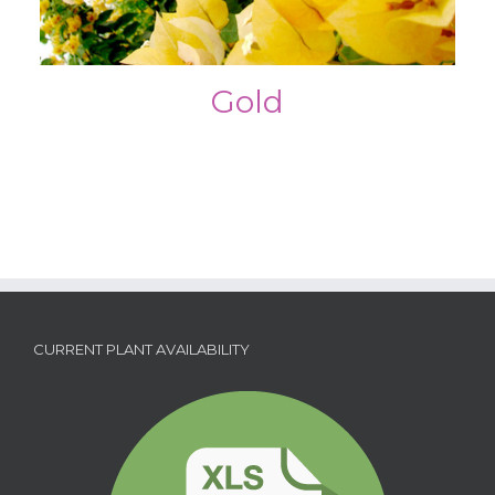
Gold
CURRENT PLANT AVAILABILITY