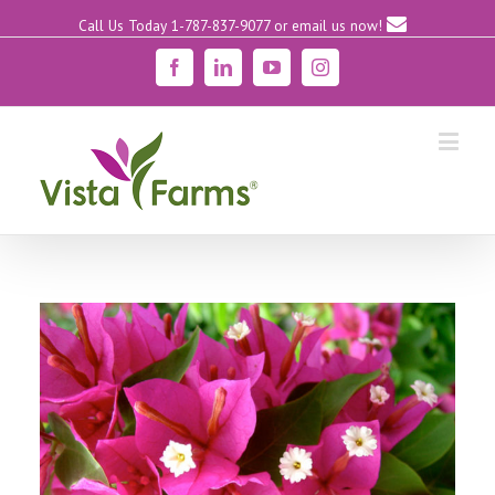
Call Us Today 1-787-837-9077
or email us now!
Facebook
Linkedin
YouTube
Instagram