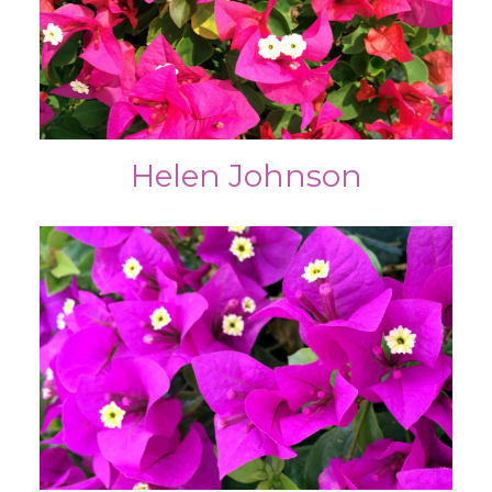
Helen Johnson