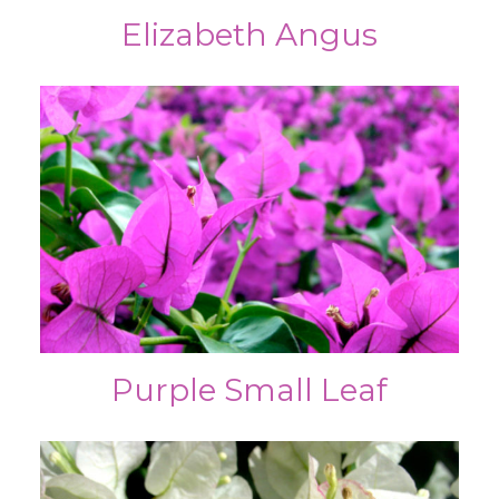
Elizabeth Angus
Purple Small Leaf