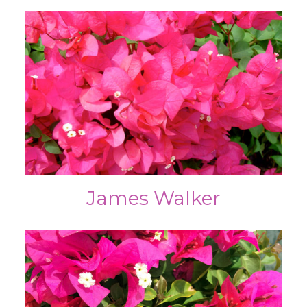
James Walker