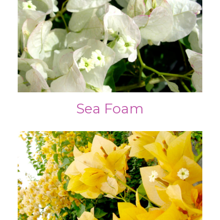
Sea Foam