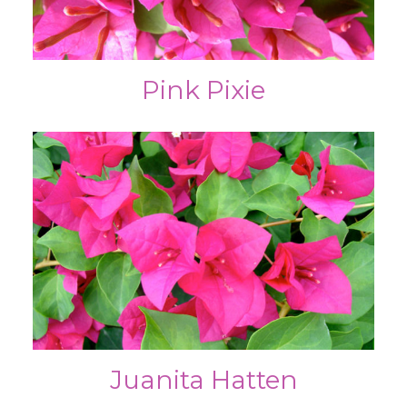
Pink Pixie
Juanita Hatten