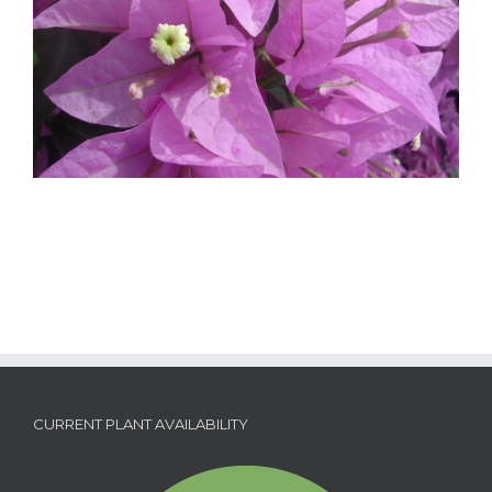
CURRENT PLANT AVAILABILITY