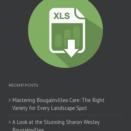
RECENT POSTS
Mastering Bougainvillea Care: The Right
Variety for Every Landscape Spot
​A Look at the Stunning Sharon Wesley
Bougainvillea