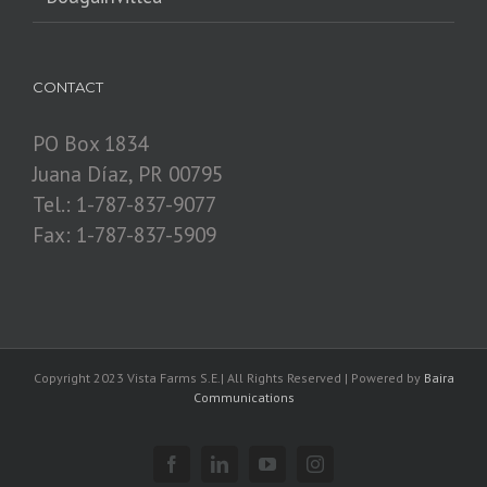
CONTACT
PO Box 1834
Juana Díaz, PR 00795
Tel.: 1-787-837-9077
Fax: 1-787-837-5909
Copyright 2023 Vista Farms S.E.| All Rights Reserved | Powered by
Baira
Communications
Facebook
Linkedin
YouTube
Instagram