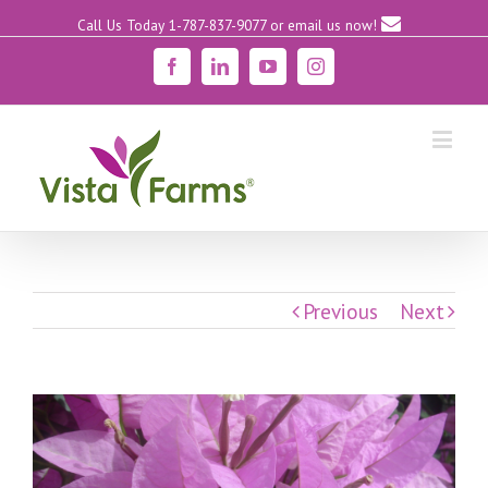
Call Us Today 1-787-837-9077
or email us now!
Facebook
Linkedin
YouTube
Instagram
Previous
Next