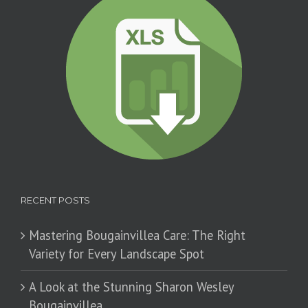
RECENT POSTS
Mastering Bougainvillea Care: The Right
Variety for Every Landscape Spot
​A Look at the Stunning Sharon Wesley
Bougainvillea