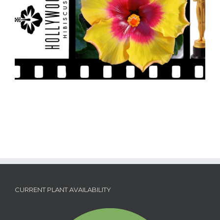
CURRENT PLANT AVAILABILITY