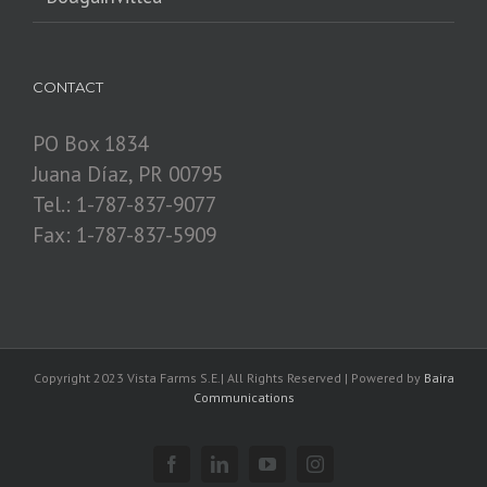
CONTACT
PO Box 1834
Juana Díaz, PR 00795
Tel.: 1-787-837-9077
Fax: 1-787-837-5909
Copyright 2023 Vista Farms S.E.| All Rights Reserved | Powered by
Baira
Communications
Facebook
Linkedin
YouTube
Instagram