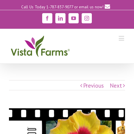
Call Us Today 1-787-837-9077
or email us now!
Facebook
Linkedin
YouTube
Instagram
Previous
Next